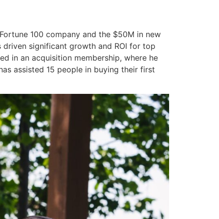
 a Fortune 100 company and the $50M in new
 driven significant growth and ROI for top
ved in an acquisition membership, where he
s assisted 15 people in buying their first