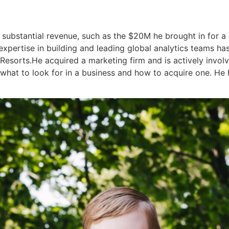
g substantial revenue, such as the $20M he brought in for
pertise in building and leading global analytics teams has
esorts.He acquired a marketing firm and is actively invol
what to look for in a business and how to acquire one. He ha