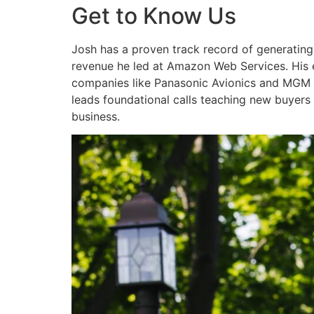
Get to Know Us
Josh has a proven track record of generatin
revenue he led at Amazon Web Services. His ex
companies like Panasonic Avionics and MGM R
leads foundational calls teaching new buyers 
business.