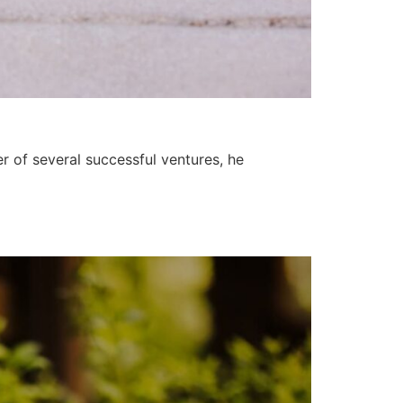
r of several successful ventures, he