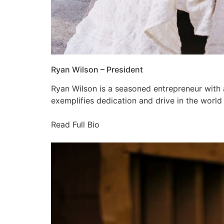
Ryan Wilson – President
Ryan Wilson is a seasoned entrepreneur with 
exemplifies dedication and drive in the world
Read Full Bio