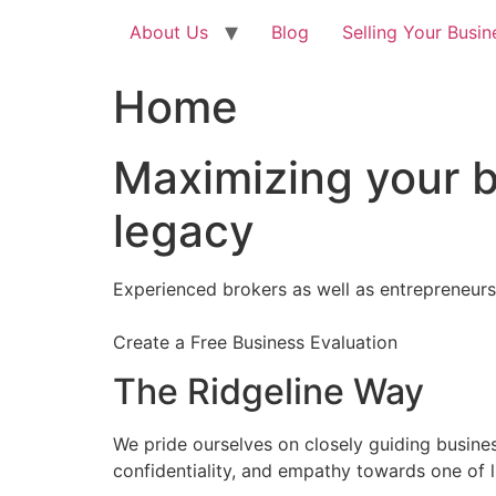
About Us
Blog
Selling Your Busin
Home
Maximizing your b
legacy
Experienced brokers as well as entrepreneurs
Create a Free Business Evaluation
The Ridgeline Way
We pride ourselves on closely guiding busine
confidentiality, and empathy towards one of l