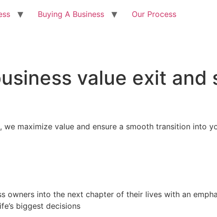
ess
Buying A Business
Our Process
usiness value exit and
, we maximize value and ensure a smooth transition into y
ss owners into the next chapter of their lives with an emp
ife’s biggest decisions