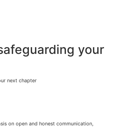
 safeguarding your
our next chapter
hasis on open and honest communication,