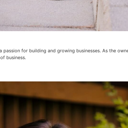
a passion for building and growing businesses. As the owne
 of business.